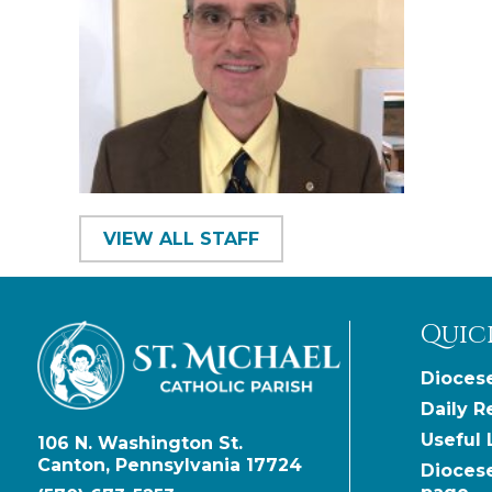
VIEW ALL STAFF
Quic
Diocese
Daily R
Useful 
106 N. Washington St.
Canton, Pennsylvania 17724
Dioces