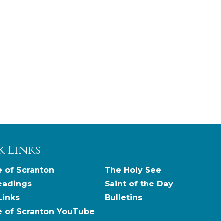
k Links
 of Scranton
The Holy See
eadings
Saint of the Day
Links
Bulletins
e of Scranton YouTube