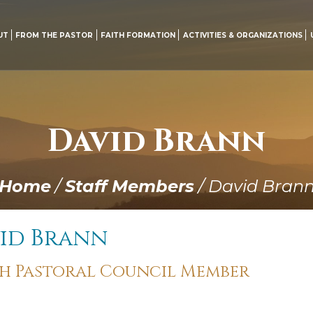
UT
FROM THE PASTOR
FAITH FORMATION
ACTIVITIES & ORGANIZATIONS
David Brann
Home
/
Staff Members
/
David Bran
id Brann
sh Pastoral Council Member