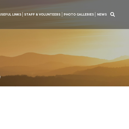
USEFUL LINKS
STAFF & VOLUNTEERS
PHOTO GALLERIES
NEWS
Search
for:
n