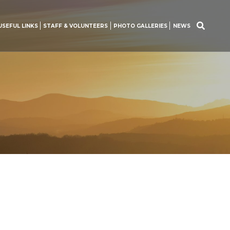
USEFUL LINKS
STAFF & VOLUNTEERS
PHOTO GALLERIES
NEWS
Search
for: