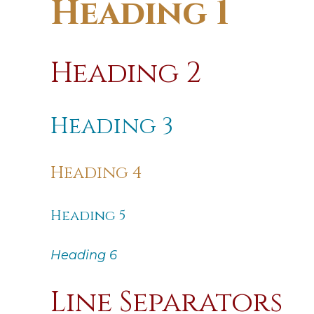
Heading 1
Heading 2
Heading 3
Heading 4
Heading 5
Heading 6
Line Separators