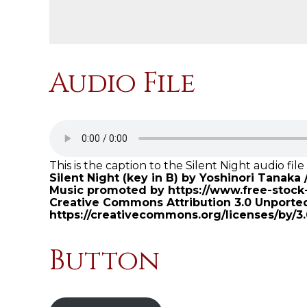
Audio File
This is the caption to the Silent Night audio fil
Silent Night (key in B) by Yoshinori Tanak
Music promoted by https://www.free-stoc
Creative Commons Attribution 3.0 Unporte
https://creativecommons.org/licenses/by/3
Button