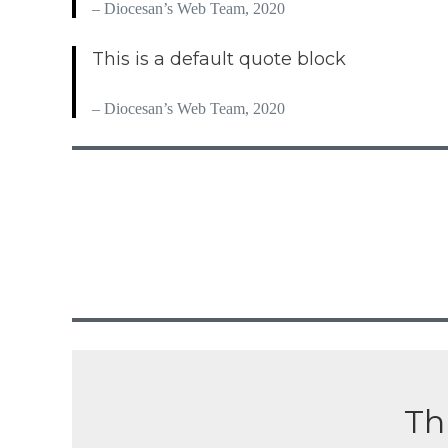
– Diocesan’s Web Team, 2020
This is a default quote block
– Diocesan’s Web Team, 2020
Thi