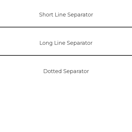
Short Line Separator
Long Line Separator
Dotted Separator