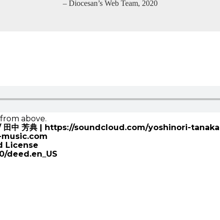
– Diocesan’s Web Team, 2020
e from above.
a / 田中 芳典 | https://soundcloud.com/yoshinori-tanaka
k-music.com
d License
.0/deed.en_US