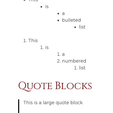
is
a
bulleted
list
This
is
a
numbered
list
Quote Blocks
This is a large quote block