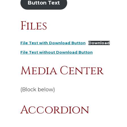
Button Text
Files
File Test with Download Button
Download
File Test without Download Button
Media Center
(Block below)
Accordion