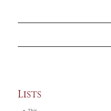
Lists
This