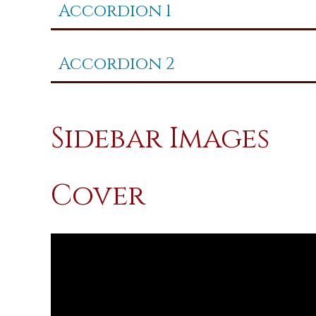
Accordion 1
Accordion 2
Sidebar Images
Cover