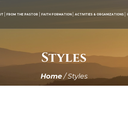
UT
FROM THE PASTOR
FAITH FORMATION
ACTIVITIES & ORGANIZATIONS
Styles
Home
/
Styles