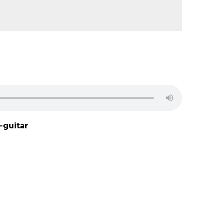
-guitar