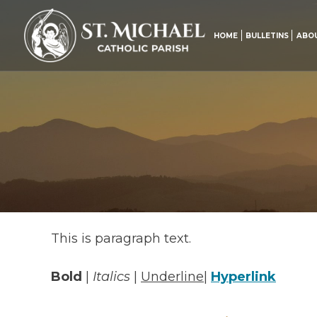
Skip
to
content
HOME
BULLETINS
ABO
This is paragraph text.
Bold
|
Italics
|
Underline
|
Hyperlink