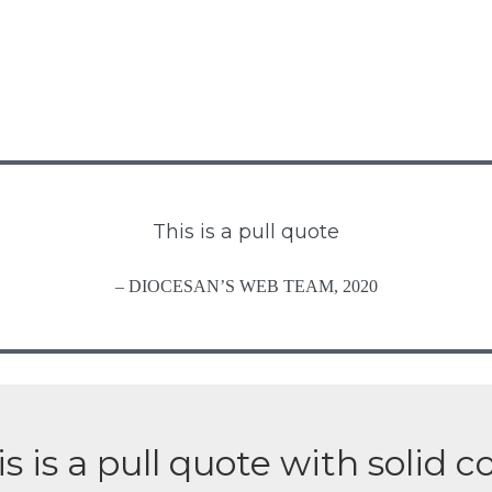
This is a pull quote
– DIOCESAN’S WEB TEAM, 2020
s is a pull quote with solid c